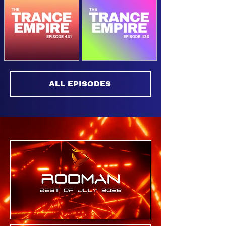
The Trance
The Trance
Empire 433
Empire 432
The Trance
The Trance
ALL EPISODES
Empire 431
Empire 430