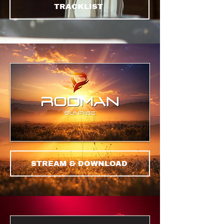
TRACKLIST
STREAM & DOWNLOAD