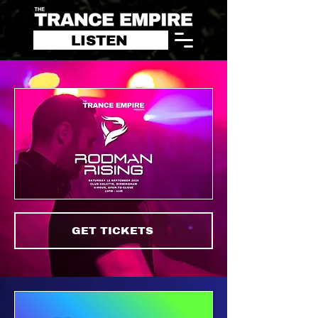
LISTEN
GET TICKETS