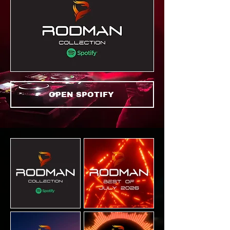
OPEN SPOTIFY