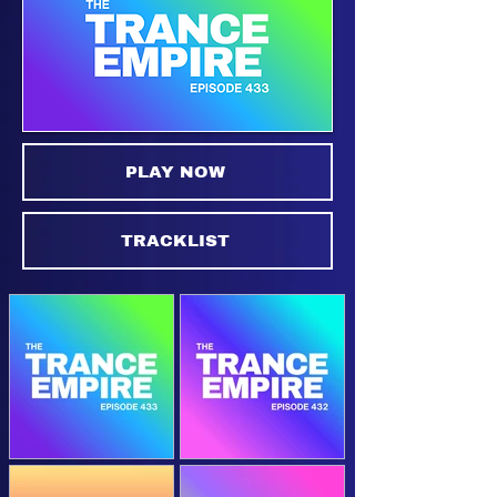
PLAY NOW
TRACKLIST