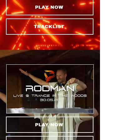
PLAY NOW
TRACKLIST
PLAY NOW