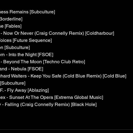
ness Remains [Subculture]
Borderline]
e [Fables]
- Now Or Never (Craig Connelly Remix) [Coldharbour]
oices [Future Sequence]
n [Subculture]
n - Into the Night [FSOE]
d - Beyond The Moon [Techno Club Retro]
rand - Nebula [FSOE]
chard Walters - Keep You Safe (Cold Blue Remix) [Cold Blue]
[Subculture]
 F. - Fly Away [Ablazing]
ex - Sunset At The Opera [Extrema Global Music]
y - Falling (Craig Connelly Remix) [Black Hole]