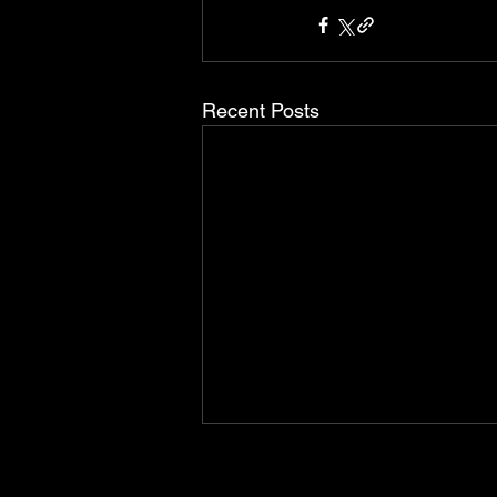
Recent Posts