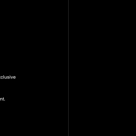
clusive 
nt.