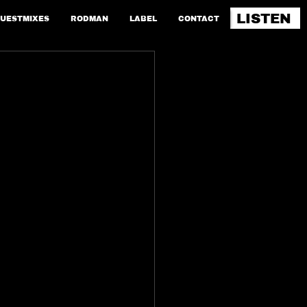
LISTEN
UESTMIXES
RODMAN
LABEL
CONTACT