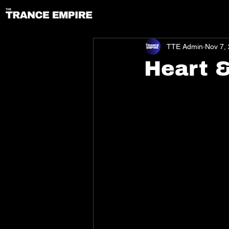
TTE Admin
Nov 7,
Heart 