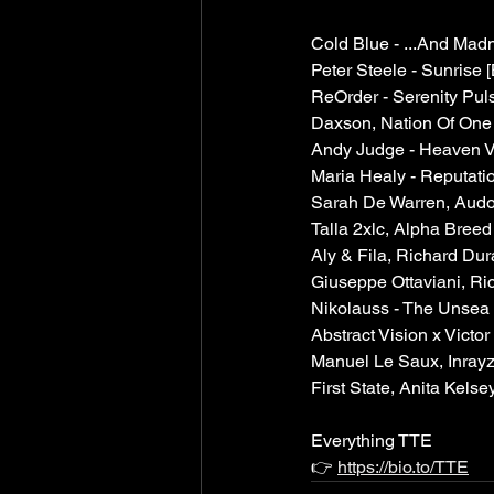
Cold Blue - ...And Mad
Peter Steele - Sunrise [
ReOrder - Serenity Puls
Daxson, Nation Of One 
Andy Judge - Heaven V
Maria Healy - Reputatio
Sarah De Warren, Audor
Talla 2xlc, Alpha Bree
Aly & Fila, Richard Du
Giuseppe Ottaviani, Ri
Nikolauss - The Unsea 
Abstract Vision x Victor
Manuel Le Saux, Inrayz
First State, Anita Kelse
Everything TTE
👉 
https://bio.to/TTE