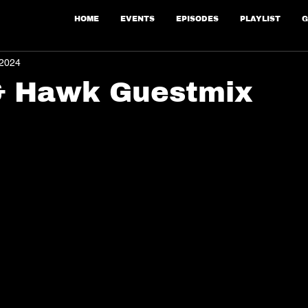
HOME
EVENTS
EPISODES
PLAYLIST
G
 2024
& Hawk Guestmix