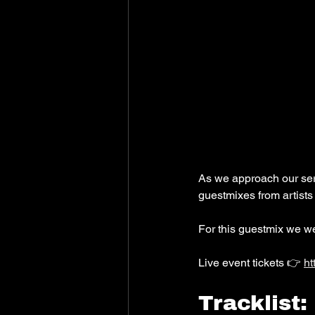
As we approach our seri
guestmixes from artists
For this guestmix we w
Live event tickets 👉 
ht
Tracklist: