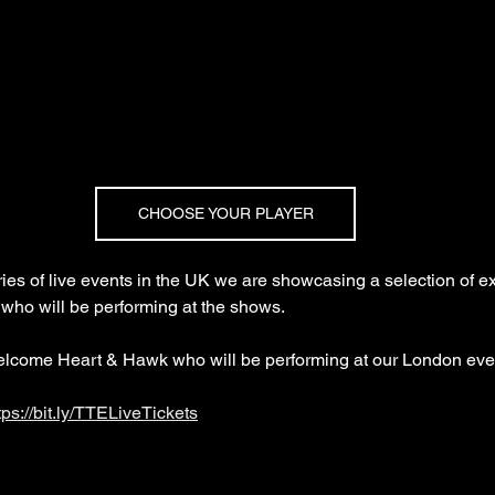
CHOOSE YOUR PLAYER
es of live events in the UK we are showcasing a selection of ex
 who will be performing at the shows.
elcome Heart & Hawk who will be performing at our London eve
tps://bit.ly/TTELiveTickets