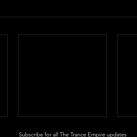
Subscribe for all The Trance Empire updates