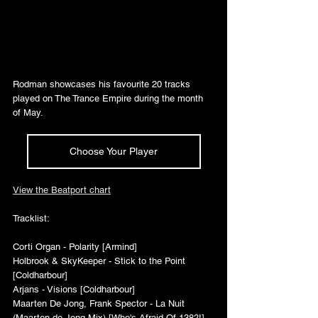
Rodman showcases his favourite 20 tracks 
played on The Trance Empire during the month 
of May.
Choose Your Player
View the Beatport chart
Tracklist:
Corti Organ - Polarity [Armind]
Holbrook & SkyKeeper - Stick to the Point 
[Coldharbour]
Arjans - Visions [Coldharbour]
Maarten De Jong, Frank Spector - La Nuit 
(Maarten de Jong Mix) [Who's Afraid Of 138?!]