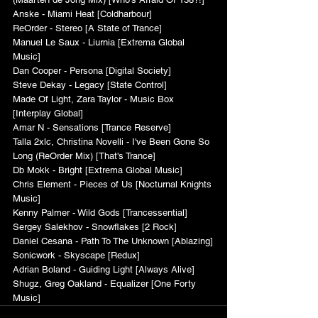
Anske - Miami Heat [Coldharbour]
ReOrder - Stereo [A State of Trance]
Manuel Le Saux - Liurnia [Extrema Global 
Music]
Dan Cooper - Persona [Digital Society]
Steve Dekay - Legacy [State Control]
Made Of Light, Zara Taylor - Music Box 
[Interplay Global]
Amar N - Sensations [Trance Reserve]
Talla 2xlc, Christina Novelli - I've Been Gone So 
Long (ReOrder Mix) [That's Trance]
Db Mokk - Bright [Extrema Global Music]
Chris Element - Pieces of Us [Nocturnal Knights 
Music]
Kenny Palmer - Wild Gods [Trancessential]
Sergey Salekhov - Snowflakes [2 Rock]
Daniel Cesana - Path To The Unknown [Ablazing]
Sonicwork - Skyscape [Redux]
Adrian Boland - Guiding Light [Always Alive]
Shugz, Greg Oakland - Equalizer [One Forty 
Music]