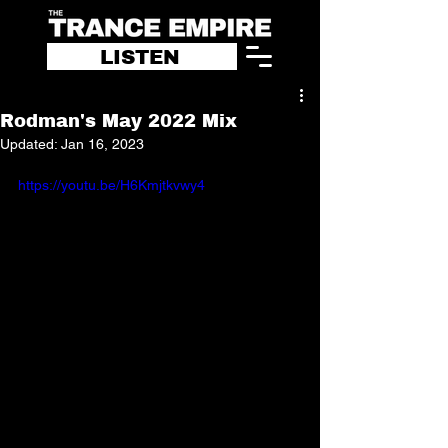
LISTEN
Rodman's May 2022 Mix
Updated:
Jan 16, 2023
https://youtu.be/H6Kmjtkvwy4