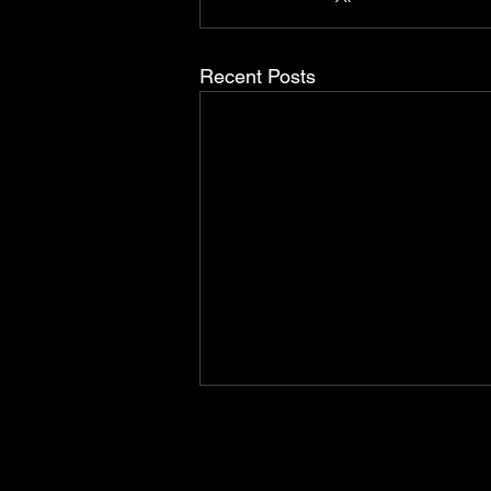
Recent Posts