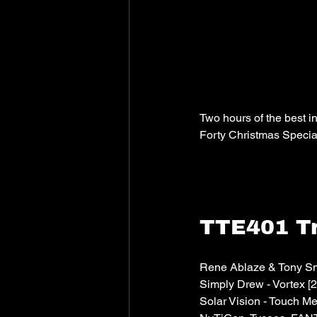
Two hours of the best i
Forty Christmas Specia
TTE401 Tr
Rene Ablaze & Tony Smi
Simply Drew - Vortex [2
Solar Vision - Touch M