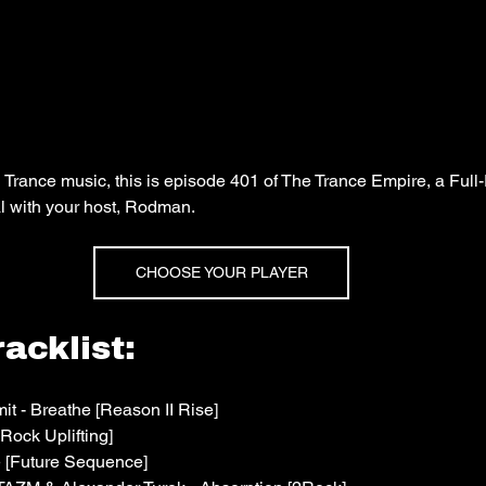
n Trance music, this is episode 401 of The Trance Empire, a Full
l with your host, Rodman.
CHOOSE YOUR PLAYER
acklist:
t - Breathe [Reason II Rise]
Rock Uplifting]
e [Future Sequence]