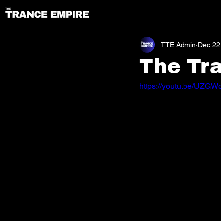
TTE Admin
Dec 22
The Tr
https://youtu.be/UZG