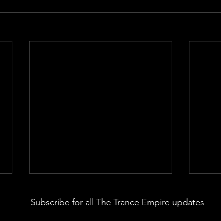
Subscribe for all The Trance Empire updates