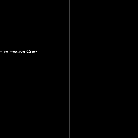
-Fire Festive One-