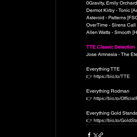
0Gravity, Emily Orchard
Dermot Kirby - Tonic [Ac
Asteroid - Patterns [FS
OverTime - Sirens Call 
Allen Watts - Smooth [H
TTE Classic Selection
Jose Amnesia - The Et
Everything TTE
👉 
https://bio.to/TTE
Everything Rodman 
👉 
https://bio.to/Offic
Everything Gold Stand
👉 
https://bio.to/Gold