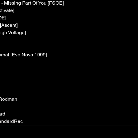
 - Missing Part Of You [FSOE]
tivate]
OE]
[Ascent]
igh Voltage]
ernal [Eve Nova 1999]
ialRodman
ard
StandardRec