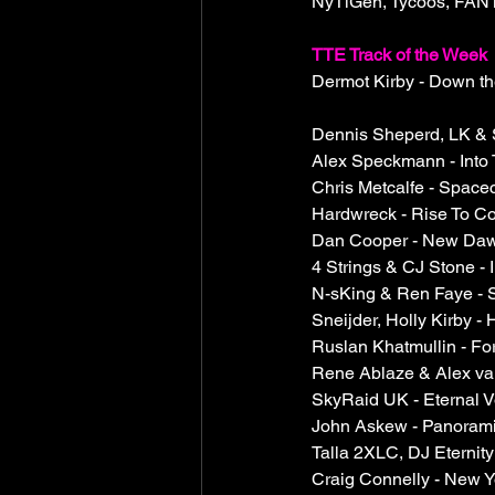
NyTiGen, Tycoos, FANT
TTE Track of the Week
Dermot Kirby - Down th
Dennis Sheperd, LK & S
Alex Speckmann - Into
Chris Metcalfe - Space
Hardwreck - Rise To Co
Dan Cooper - New Dawn
4 Strings & CJ Stone - 
N-sKing & Ren Faye - S
Sneijder, Holly Kirby -
Ruslan Khatmullin - For
Rene Ablaze & Alex van
SkyRaid UK - Eternal V
John Askew - Panorami
Talla 2XLC, DJ Eternity
Craig Connelly - New 