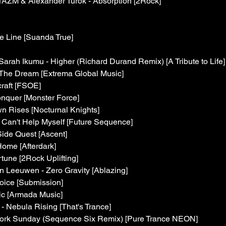
AZM & Alexander Turok - Absorption [2Rock]
e Line [Suanda True]
arah Ikumu - Higher (Richard Durand Remix) [A Tribute to Life]
 The Dream [Extrema Global Music]
craft [FSOE]
nquer [Monster Force]
 Rises [Nocturnal Knights]
I Can't Help Myself [Future Sequence]
ide Quest [Ascent]
 Home [Afterdark]
tune [2Rock Uplifting]
 Leeuwen - Zero Gravity [Ablazing]
oice [Submission]
c [Armada Music]
 - Nebula Rising [That's Trance]
York Sunday (Sequence Six Remix) [Pure Trance NEON]