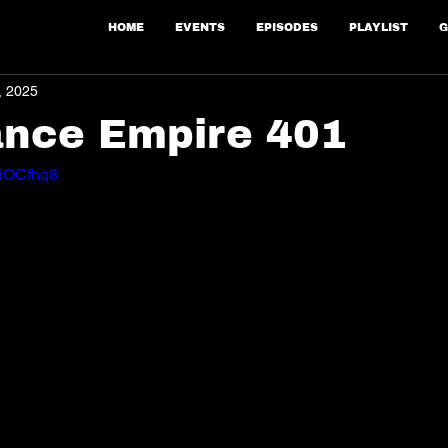
HOME
EVENTS
EPISODES
PLAYLIST
G
, 2025
ance Empire 401
WdOCfhq8