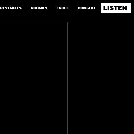
LISTEN
UESTMIXES
RODMAN
LABEL
CONTACT