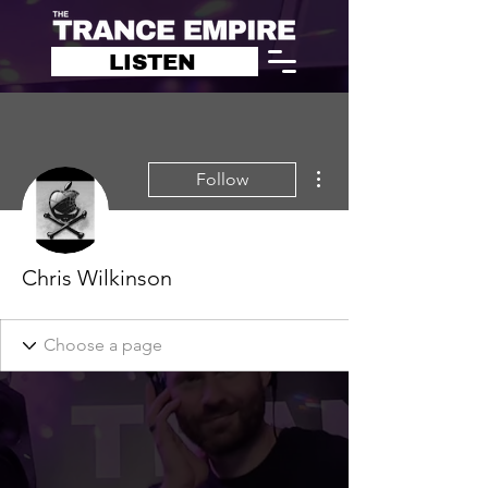
LISTEN
More actions
Follow
Chris Wilkinson