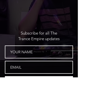
Subscribe for all The
Trance Empire updates
SUBSCRIBE