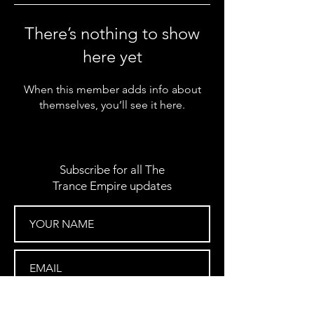
There’s nothing to show
here yet
When this member adds info about
themselves, you’ll see it here.
Subscribe for all The
Trance Empire updates
SUBSCRIBE