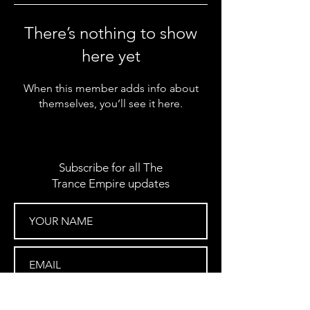
There’s nothing to show
here yet
When this member adds info about
themselves, you’ll see it here.
Subscribe for all The
Trance Empire updates
SUBSCRIBE