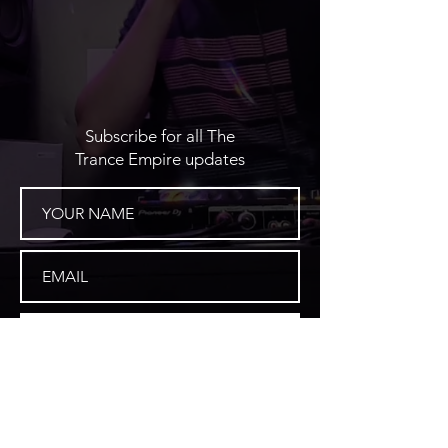
Subscribe for all The
Trance Empire updates
SUBSCRIBE