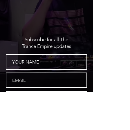
Subscribe for all The
Trance Empire updates
SUBSCRIBE