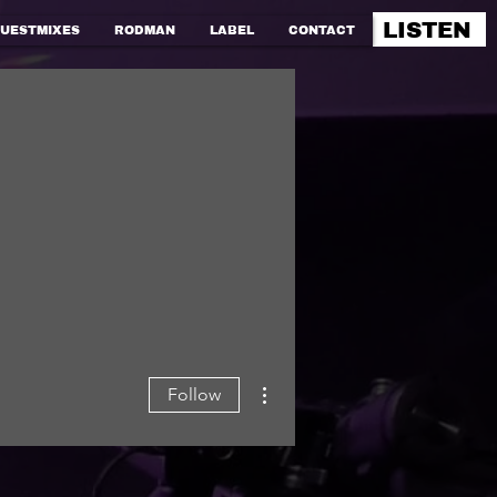
LISTEN
UESTMIXES
RODMAN
LABEL
CONTACT
More actions
Follow