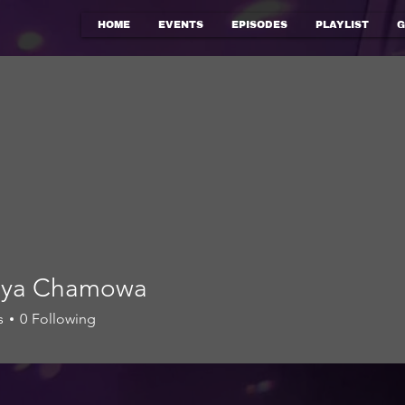
HOME
EVENTS
EPISODES
PLAYLIST
G
riya Chamowa
s
0
Following