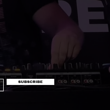
SUBSCRIBE