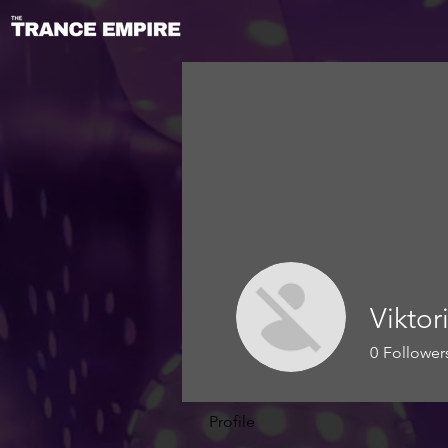
Vikto
0
Follower
Profile