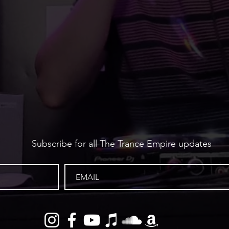
Subscribe for all The Trance Empire updates