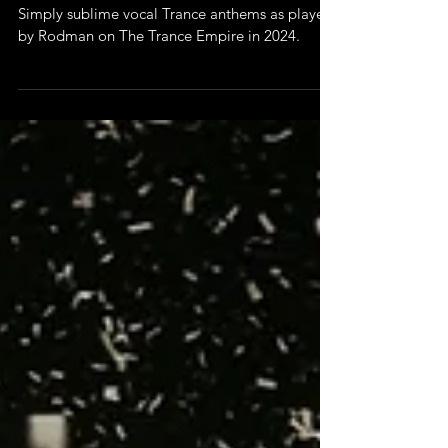
Playlists
Vocal Trance 2024
Simply sublime vocal Trance anthems as played
by Rodman on The Trance Empire in 2024.