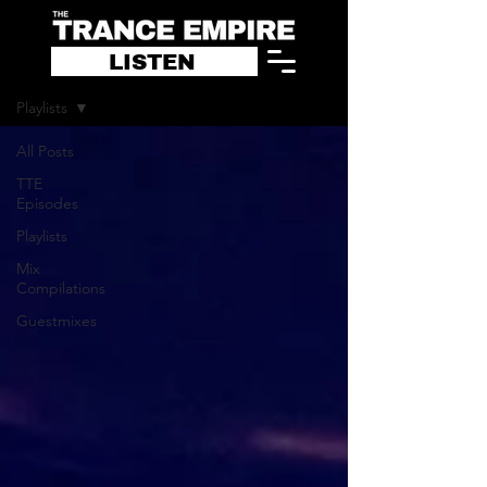
LISTEN
Blog
Playlists
All Posts
TTE
Episodes
Playlists
Mix
Compilations
Guestmixes