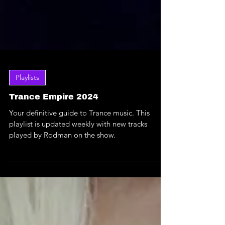
Playlists
Trance Empire 2024
Your definitive guide to Trance music. This
playlist is updated weekly with new tracks
played by Rodman on the show.