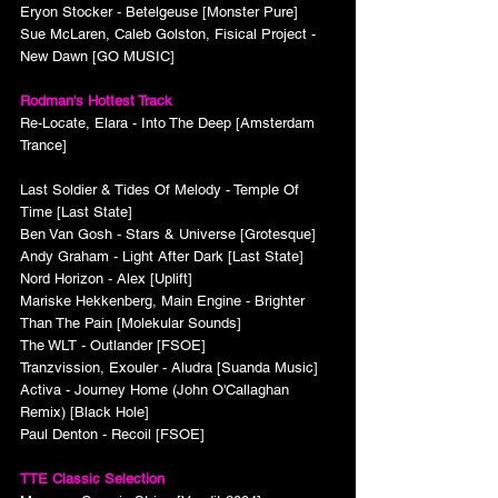
Eryon Stocker - Betelgeuse [Monster Pure]
Sue McLaren, Caleb Golston, Fisical Project - 
New Dawn [GO MUSIC]
Rodman's Hottest Track
Re-Locate, Elara - Into The Deep [Amsterdam 
Trance]
Last Soldier & Tides Of Melody - Temple Of 
Time [Last State]
Ben Van Gosh - Stars & Universe [Grotesque]
Andy Graham - Light After Dark [Last State]
Nord Horizon - Alex [Uplift]
Mariske Hekkenberg, Main Engine - Brighter 
Than The Pain [Molekular Sounds]
The WLT - Outlander [FSOE]
Tranzvission, Exouler - Aludra [Suanda Music]
Activa - Journey Home (John O'Callaghan 
Remix) [Black Hole]
Paul Denton - Recoil [FSOE]
TTE Classic Selection