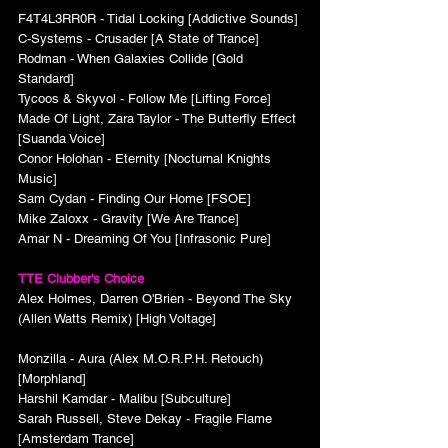
F4T4L3RR0R - Tidal Locking [Addictive Sounds]
C-Systems - Crusader [A State of Trance]
Rodman - When Galaxies Collide [Gold 
Standard]
Tycoos & Skyvol - Follow Me [Lifting Force]
Made Of Light, Zara Taylor - The Butterfly Effect 
[Suanda Voice]
Conor Holohan - Eternity [Nocturnal Knights 
Music]
Sam Cydan - Finding Our Home [FSOE]
Mike Zaloxx - Gravity [We Are Trance]
Amar N - Dreaming Of You [Infrasonic Pure]
TTE Clubber's Choice
Alex Holmes, Darren O'Brien - Beyond The Sky 
(Allen Watts Remix) [High Voltage]
Monzilla - Aura (Alex M.O.R.P.H. Retouch) 
[Morphland]
Harshil Kamdar - Malibu [Subculture]
Sarah Russell, Steve Dekay - Fragile Flame 
[Amsterdam Trance]