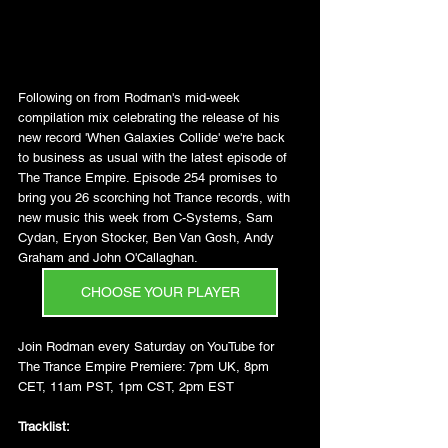
Following on from Rodman's mid-week 
compilation mix celebrating the release of his 
new record 'When Galaxies Collide' we're back 
to business as usual with the latest episode of 
The Trance Empire. Episode 254 promises to 
bring you 26 scorching hot Trance records, with 
new music this week from C-Systems, Sam 
Cydan, Eryon Stocker, Ben Van Gosh, Andy 
Graham and John O'Callaghan.
CHOOSE YOUR PLAYER
Join Rodman every Saturday on YouTube for 
The Trance Empire Premiere: 7pm UK, 8pm 
CET, 11am PST, 1pm CST, 2pm EST
Tracklist: