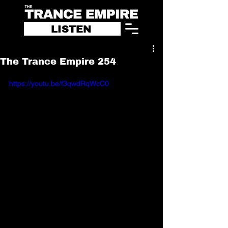
LISTEN
The Trance Empire 254
https://youtu.be/f3qwdRqWcC0