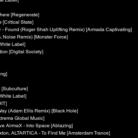
here [Regenerate]
Critical State]
r - Found (Roger Shah Uplifting Remix) [Armada Captivating]
. Noise Remix) [Monster Force]
hite Label]
tion [Digital Society]
ing]
 [Subculture]
White Label]
IT]
Way (Adam Ellis Remix) [Black Hole]
xtrema Global Music]
e AirmaX - Into Space [Ablazing]
xton, ALTARTICA - To Find Me [Amsterdam Trance]