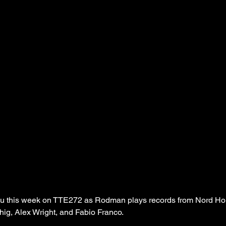
u this week on TTE272 as Rodman plays records from Nord Hor
ig, Alex Wright, and Fabio Franco.