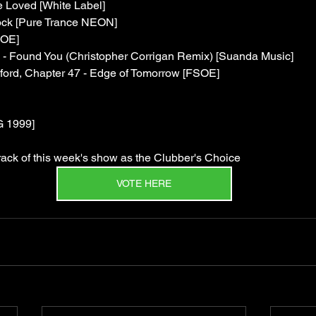
Loved [White Label]
ck [Pure Trance NEON]
SOE]
 - Found You (Christopher Corrigan Remix) [Suanda Music]
dford, Chapter 47 - Edge of Tomorrow [FSOE]
G 1999]
 track of this week's show as the Clubber's Choice
VOTE HERE