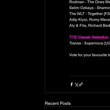
Rodman - The Ones We 
Selim Ozkaya - Shamro
The WLT - Together [F
Adip Kiyoi, Romy Wave
Aly & Fila, Richard Be
TTE Classic Selection
Transa - Supernova [U
Vote for your favourite
Recent Posts