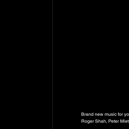
Brand new music for yo
Roger Shah, Peter Mieth