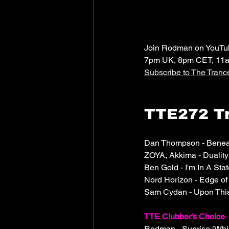
Join Rodman on YouTube
7pm UK, 8pm CET, 11
Subscribe to The Tran
TTE272 Tr
Dan Thompson - Beneat
ZOYA, Akkima - Dualit
Ben Gold - I'm In A Stat
Nord Horizon - Edge o
Sam Cydan - Upon This
TTE Clubber's Choice
Rodman - Sunrise [Whit