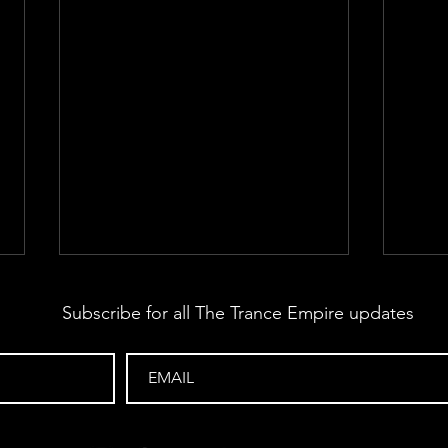
Subscribe for all The Trance Empire updates
The Trance Empire 432
The