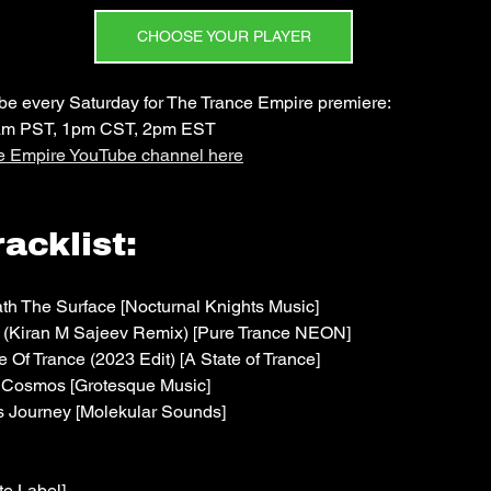
CHOOSE YOUR PLAYER
 every Saturday for The Trance Empire premiere: 
am PST, 1pm CST, 2pm EST
ce Empire YouTube channel here
acklist:
h The Surface [Nocturnal Knights Music]
y (Kiran M Sajeev Remix) [Pure Trance NEON]
e Of Trance (2023 Edit) [A State of Trance]
f Cosmos [Grotesque Music]
 Journey [Molekular Sounds]
e Label]