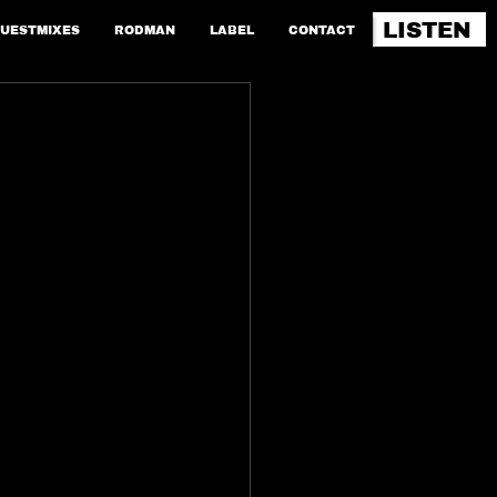
LISTEN
UESTMIXES
RODMAN
LABEL
CONTACT