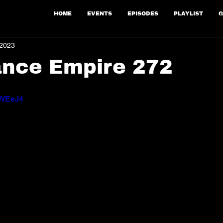
HOME
EVENTS
EPISODES
PLAYLIST
G
 2023
ance Empire 272
iFWEeJ4