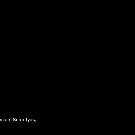
izon, Sean Tyas, 