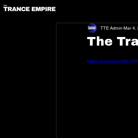
TTE Admin
Mar 4,
The Tr
https://youtu.be/vBnJ