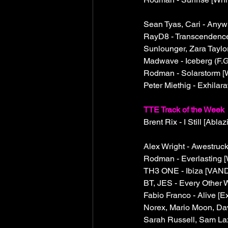
Sean Tyas, Cari - Anyw
RayD8 - Transcendence [
Sunlounger, Zara Taylo
Madwave - Iceberg (F.G
Rodman - Solarstorm [W
Peter Miethig - Exhilara
TTE Track of the Week
Brent Rix - I Still [Ablaz
Alex Wright - Awestruck
Rodman - Everlasting [
TH3 ONE - Ibiza [VAND
BT, JES - Every Other 
Fabio Franco - Alive [E
Norex, Mario Moon, Dav
Sarah Russell, Sam La