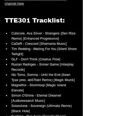
channel here
TTE301 Tracklist:
Cubicore, Ava Silver - Strangers (Den Rize 
Remix) [Enhanced Progressive]
CaDeR - Crescent [Shamania Music]
Tim Redding - Waiting For You [Silent Shore 
Twilight]
GLF - Don't Think [Creatus Flow]
Ruslan Radriges - Sinner Game [Interplay 
Records]
Nic Toms, Somna - Until the End (Sean 
Tyas pres. abSTrakt Remix) [Magik Muzik]
Magnettor - Stormloop [Magic Island 
Elevate]
Simon O'Shine - Eternal Dreamer 
[Audioresearch Music]
Solarstone - Sovereign (Ultimate Remix) 
[Black Hole]