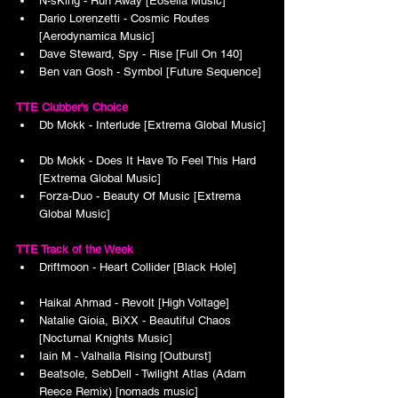
N-sKing - Run Away [Eosella Music]
Dario Lorenzetti - Cosmic Routes 
[Aerodynamica Music]
Dave Steward, Spy - Rise [Full On 140]
Ben van Gosh - Symbol [Future Sequence]
TTE Clubber's Choice
Db Mokk - Interlude [Extrema Global Music]
Db Mokk - Does It Have To Feel This Hard 
[Extrema Global Music]
Forza-Duo - Beauty Of Music [Extrema 
Global Music]
TTE Track of the Week
Driftmoon - Heart Collider [Black Hole]
Haikal Ahmad - Revolt [High Voltage]
Natalie Gioia, BiXX - Beautiful Chaos 
[Nocturnal Knights Music]
Iain M - Valhalla Rising [Outburst]
Beatsole, SebDell - Twilight Atlas (Adam 
Reece Remix) [nomads music]