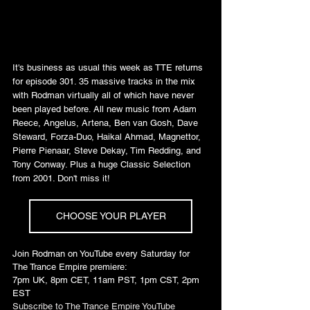
It's business as usual this week as TTE returns 
for episode 301. 35 massive tracks in the mix 
with Rodman virtually all of which have never 
been played before. All new music from Adam 
Reece, Angelus, Artena, Ben van Gosh, Dave 
Steward, Forza-Duo, Haikal Ahmad, Magnettor, 
Pierre Pienaar, Steve Dekay, Tim Redding, and 
Tony Conway. Plus a huge Classic Selection 
from 2001. Don't miss it!
CHOOSE YOUR PLAYER
Join Rodman on YouTube every Saturday for 
The Trance Empire premiere: 
7pm UK, 8pm CET, 11am PST, 1pm CST, 2pm 
EST
Subscribe to The Trance Empire YouTube 