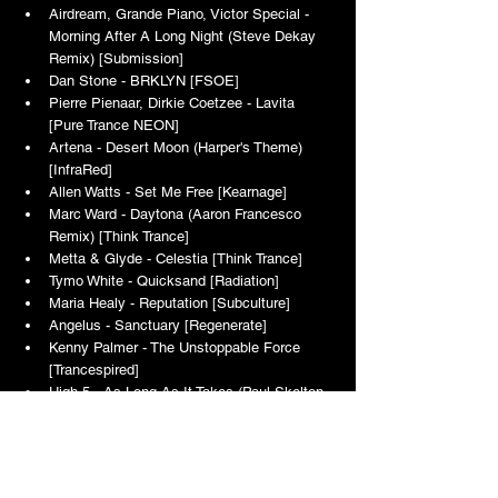
Airdream, Grande Piano, Victor Special - 
Morning After A Long Night (Steve Dekay 
Remix) [Submission]
Dan Stone - BRKLYN [FSOE]
Pierre Pienaar, Dirkie Coetzee - Lavita 
[Pure Trance NEON]
Artena - Desert Moon (Harper's Theme) 
[InfraRed]
Allen Watts - Set Me Free [Kearnage]
Marc Ward - Daytona (Aaron Francesco 
Remix) [Think Trance]
Metta & Glyde - Celestia [Think Trance]
Tymo White - Quicksand [Radiation]
Maria Healy - Reputation [Subculture]
Angelus - Sanctuary [Regenerate]
Kenny Palmer - The Unstoppable Force 
[Trancespired]
High 5 - As Long As It Takes (Paul Skelton 
Remix) [Amon Vision]
Tony Conway - Expedition [One Forty Rise]
TTE Classic Selection