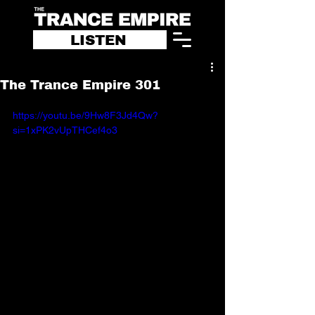
LISTEN
The Trance Empire 301
https://youtu.be/9Hw8F3Jd4Qw?
si=1xPK2vUpTHCef4o3