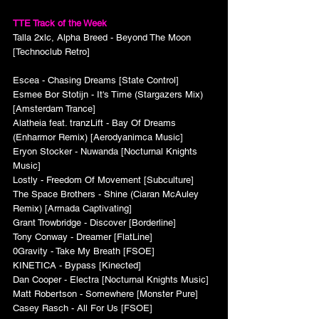
TTE Track of the Week
Talla 2xlc, Alpha Breed - Beyond The Moon 
[Technoclub Retro]
Escea - Chasing Dreams [State Control]
Esmee Bor Stotijn - It's Time (Stargazers Mix) 
[Amsterdam Trance]
Alatheia feat. tranzLift - Bay Of Dreams 
(Enharmor Remix) [Aerodyanimca Music]
Eryon Stocker - Nuwanda [Nocturnal Knights 
Music]
Lostly - Freedom Of Movement [Subculture]
The Space Brothers - Shine (Ciaran McAuley 
Remix) [Armada Captivating]
Grant Trowbridge - Discover [Borderline]
Tony Conway - Dreamer [FlatLine]
0Gravity - Take My Breath [FSOE]
KINETICA - Bypass [Kinected]
Dan Cooper - Electra [Nocturnal Knights Music]
Matt Robertson - Somewhere [Monster Pure]
Casey Rasch - All For Us [FSOE]