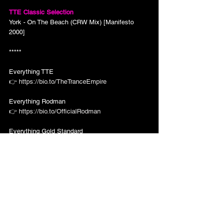
TTE Classic Selection
York - On The Beach (CRW Mix) [Manifesto 
2000]
*****
Everything TTE
👉 
https://bio.to/TheTranceEmpire
Everything Rodman 
👉 
https://bio.to/OfficialRodman
Everything Gold Standard
👉 
https://bio.to/GoldStandardRec
TTE Episodes
Subscribe for all The