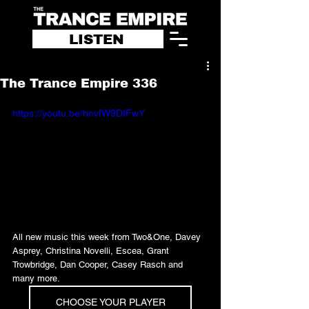
LISTEN
The Trance Empire 336
https://youtu.be/hnvfW9DIFwY
All new music this week from Two&One, Davey 
Asprey, Christina Novelli, Escea, Grant 
Trowbridge, Dan Cooper, Casey Rasch and 
many more.
CHOOSE YOUR PLAYER