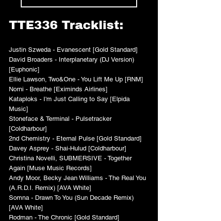
TTE336 Tracklist:
Justin Szweda - Evanescent [Gold Standard]
David Broaders - Interplanetary (DJ Version) 
[Euphonic]
Ellie Lawson, Two&One - You Lift Me Up [RNM]
Norni - Breathe [Eximinds Airlines]
Kataploks - I'm Just Calling to Say [Elpida 
Music]
Stoneface & Terminal - Pulsetracker 
[Coldharbour]
2nd Chemistry - Eternal Pulse [Gold Standard]
Davey Asprey - Shai-Hulud [Coldharbour]
Christina Novelli, SUBMERSIVE - Together 
Again [Muse Music Records]
Andy Moor, Becky Jean Williams - The Real You 
(A.R.D.I. Remix) [AVA White]
Somna - Drawn To You (Sun Decade Remix) 
[AVA White]
Rodman - The Chronic [Gold Standard]